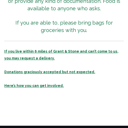
or provide any kind of documentation. Food is
available to anyone who asks.
If you are able to, please bring bags for
groceries with you.
If you live within 6 miles of Grant & Stone and can’t come to us,
you may request a delivery.
Donations graciously accepted but not expected.
Here’s how you can get involved.